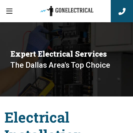
Expert Electrical Services
The Dallas Area's Top Choice
Electrical