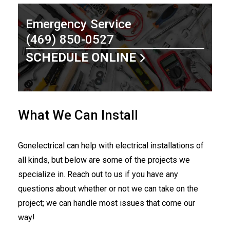
Emergency Service
(469) 850-0527
SCHEDULE ONLINE
What We Can Install
Gonelectrical can help with electrical installations of
all kinds, but below are some of the projects we
specialize in. Reach out to us if you have any
questions about whether or not we can take on the
project; we can handle most issues that come our
way!