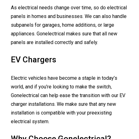
As electrical needs change over time, so do electrical
panels in homes and businesses. We can also handle
subpanels for garages, home additions, or large
appliances. Gonelectrical makes sure that all new
panels are installed correctly and safely.
EV Chargers
Electric vehicles have become a staple in today’s
world, and if you’re looking to make the switch,
Gonelectrical can help ease the transition with our EV
charger installations. We make sure that any new
installation is compatible with your preexisting
electrical system.
Why Choose Gonelectrical?