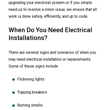
upgrading your electrical system or if you simply
need us to resolve a minor issue, we ensure that all
work is done safely, efficiently, and up to code.
When Do You Need Electrical
Installations?
There are several signs and scenarios of when you
may need electrical installation or replacements.
Some of these signs include:
Flickering lights
Tripping breakers
Burning smells