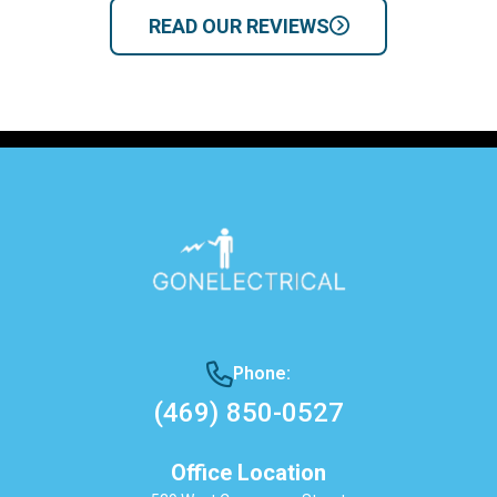
READ OUR REVIEWS
Phone:
(469) 850-0527
Office Location