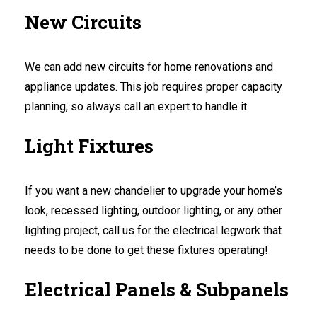
New Circuits
We can add new circuits for home renovations and
appliance updates. This job requires proper capacity
planning, so always call an expert to handle it.
Light Fixtures
If you want a new chandelier to upgrade your home’s
look, recessed lighting, outdoor lighting, or any other
lighting project, call us for the electrical legwork that
needs to be done to get these fixtures operating!
Electrical Panels & Subpanels