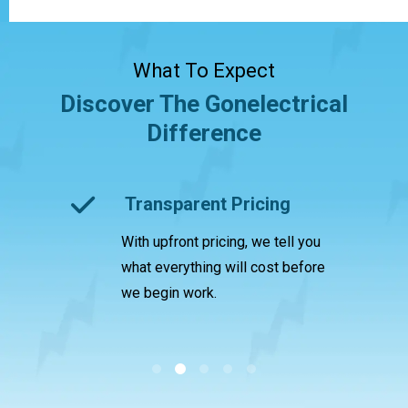
What To Expect
Discover The Gonelectrical
Difference
ctrician
Transparent Pricing
With upfront pricing, we tell you
ed us
A
what everything will cost before
c
we begin work.
l