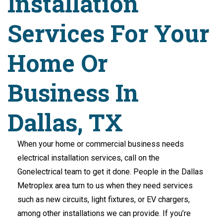
Installation
Services For Your
Home Or
Business In
Dallas, TX
When your home or commercial business needs
electrical installation services, call on the
Gonelectrical team to get it done. People in the Dallas
Metroplex area turn to us when they need services
such as new circuits, light fixtures, or EV chargers,
among other installations we can provide. If you’re