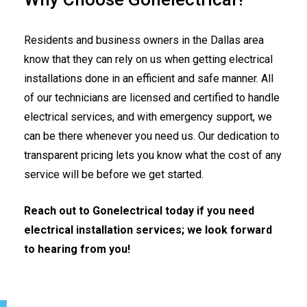
Residents and business owners in the Dallas area
know that they can rely on us when getting electrical
installations done in an efficient and safe manner. All
of our technicians are licensed and certified to handle
electrical services, and with emergency support, we
can be there whenever you need us. Our dedication to
transparent pricing lets you know what the cost of any
service will be before we get started.
Reach out to Gonelectrical today if you need
electrical installation services; we look forward
to hearing from you!