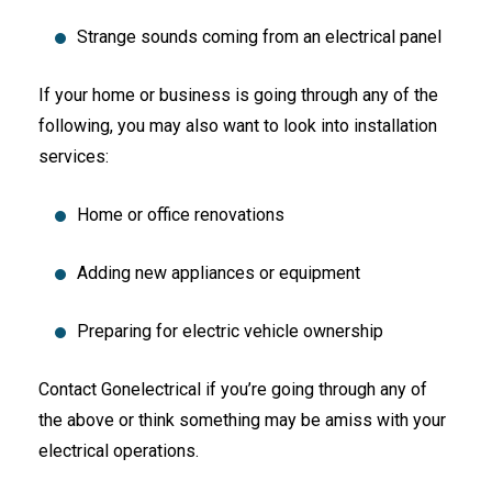
Strange sounds coming from an electrical panel
If your home or business is going through any of the
following, you may also want to look into installation
services:
Home or office renovations
Adding new appliances or equipment
Preparing for electric vehicle ownership
Contact Gonelectrical if you’re going through any of
the above or think something may be amiss with your
electrical operations.