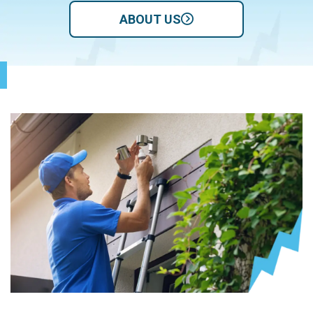
ABOUT US