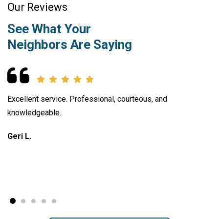
Our Reviews
See What Your
Neighbors Are Saying
Excellent service. Professional, courteous, and
knowledgeable.
Geri L.