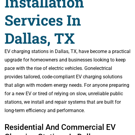
Installation
Services In
Dallas, TX
EV charging stations in Dallas, TX, have become a practical
upgrade for homeowners and businesses looking to keep
pace with the rise of electric vehicles. Gonelectrical
provides tailored, code-compliant EV charging solutions
that align with modern energy needs. For anyone preparing
for a new EV or tired of relying on slow, unreliable public
stations, we install and repair systems that are built for
long-term efficiency and performance.
Residential And Commercial EV