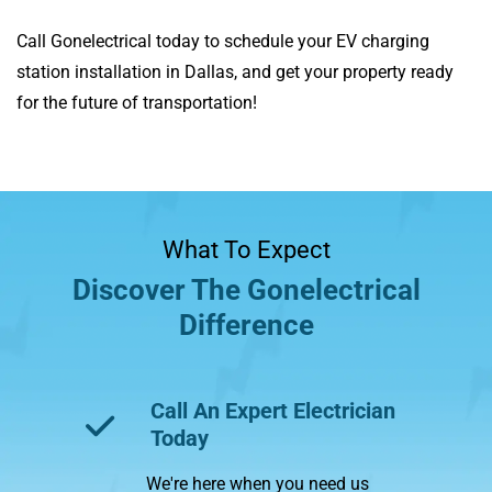
Call Gonelectrical today to schedule your EV charging
station installation in Dallas, and get your property ready
for the future of transportation!
What To Expect
Discover The Gonelectrical
Difference
Call An Expert Electrician
Tr
Today
Wit
We're here when you need us
wha