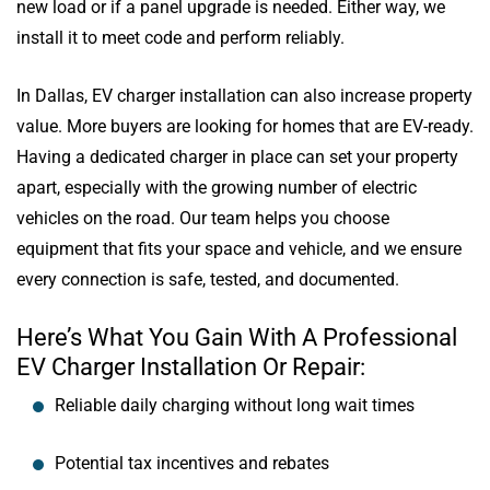
new load or if a panel upgrade is needed. Either way, we
install it to meet code and perform reliably.
In Dallas, EV charger installation can also increase property
value. More buyers are looking for homes that are EV-ready.
Having a dedicated charger in place can set your property
apart, especially with the growing number of electric
vehicles on the road. Our team helps you choose
equipment that fits your space and vehicle, and we ensure
every connection is safe, tested, and documented.
Here’s What You Gain With A Professional
EV Charger Installation Or Repair:
Reliable daily charging without long wait times
Potential tax incentives and rebates