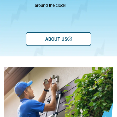
around the clock!
we 
ABOUT US