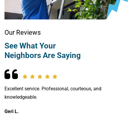
Our Reviews
See What Your
Neighbors Are Saying
Excellent service. Professional, courteous, and
We
knowledgeable.
ch
th
Geri L.
of
Vi