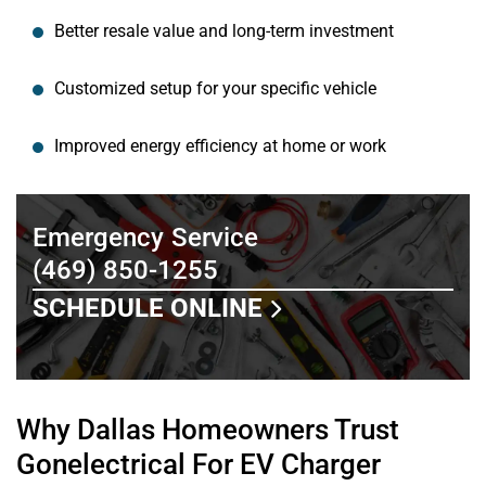
Better resale value and long-term investment
Customized setup for your specific vehicle
Improved energy efficiency at home or work
Emergency Service
(469) 850-1255
SCHEDULE ONLINE
Why Dallas Homeowners Trust
Gonelectrical For EV Charger