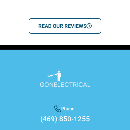
READ OUR REVIEWS
Phone:
(469) 850-1255