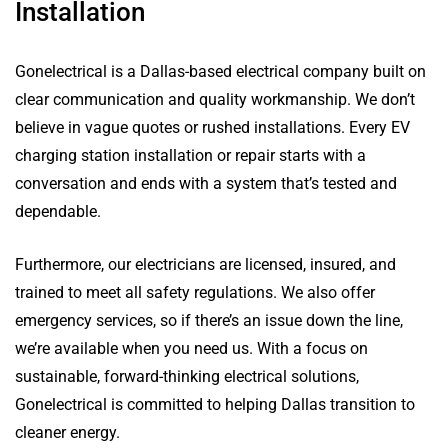
Installation
Gonelectrical is a Dallas-based electrical company built on
clear communication and quality workmanship. We don’t
believe in vague quotes or rushed installations. Every EV
charging station installation or repair starts with a
conversation and ends with a system that’s tested and
dependable.
Furthermore, our electricians are licensed, insured, and
trained to meet all safety regulations. We also offer
emergency services, so if there’s an issue down the line,
we’re available when you need us. With a focus on
sustainable, forward-thinking electrical solutions,
Gonelectrical is committed to helping Dallas transition to
cleaner energy.