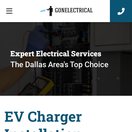
Expert Electrical Services
The Dallas Area's Top Choice
EV Charger