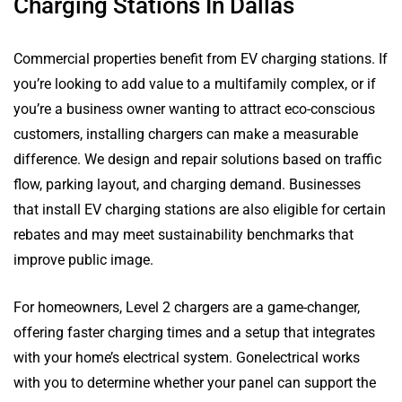
Charging Stations In Dallas
Commercial properties benefit from EV charging stations. If
you’re looking to add value to a multifamily complex, or if
you’re a business owner wanting to attract eco-conscious
customers, installing chargers can make a measurable
difference. We design and repair solutions based on traffic
flow, parking layout, and charging demand. Businesses
that install EV charging stations are also eligible for certain
rebates and may meet sustainability benchmarks that
improve public image.
For homeowners, Level 2 chargers are a game-changer,
offering faster charging times and a setup that integrates
with your home’s electrical system. Gonelectrical works
with you to determine whether your panel can support the